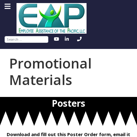
Search
Promotional
Materials
Posters
Download and fill out this Poster Order form, email it