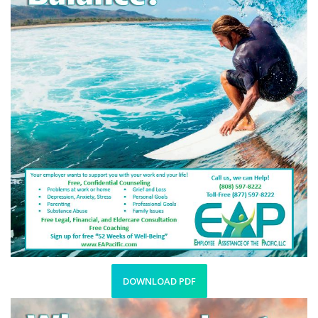
DOWNLOAD PDF