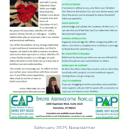
February 2025 Newsletter