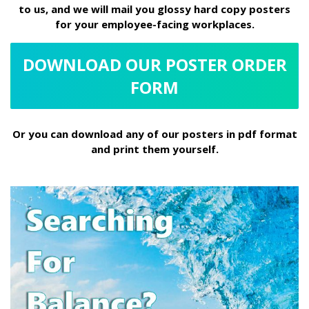
to us, and we will mail you glossy hard copy posters
for your employee-facing workplaces.
DOWNLOAD OUR POSTER ORDER
FORM
Or you can download any of our posters in pdf format
and print them yourself.