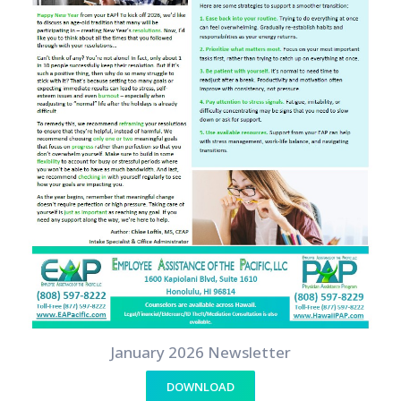
January 2026 Newsletter
DOWNLOAD