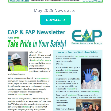
May 2025 Newsletter
DOWNLOAD