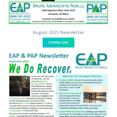
August 2025 Newsletter
DOWNLOAD