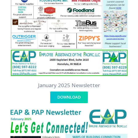
January 2025 Newsletter
DOWNLOAD