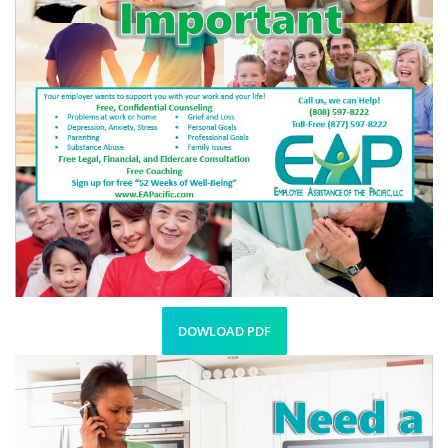
DOWLOAD PDF