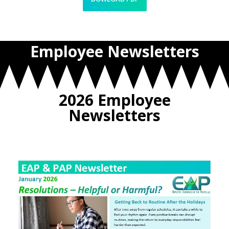
Employee Newsletters
2026 Employee
Newsletters