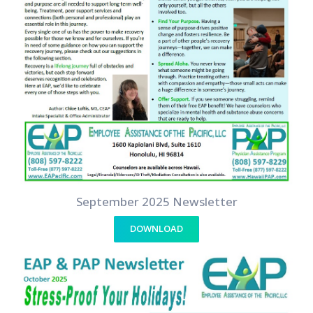
September 2025 Newsletter
DOWNLOAD