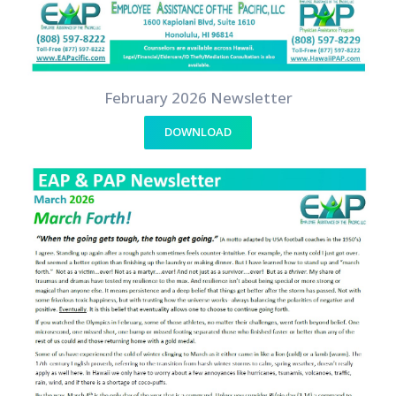
February 2026 Newsletter
DOWNLOAD