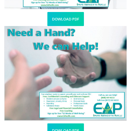
DOWLOAD PDF
DOWLOAD PDF