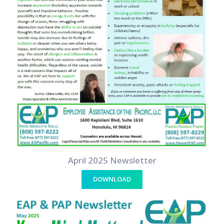
April 2025 Newsletter
DOWNLOAD