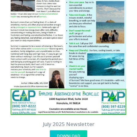
July 2025 Newsletter
DOWNLOAD