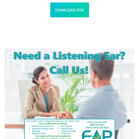
DOWLOAD PDF