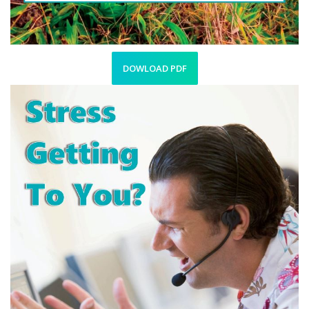
DOWLOAD PDF