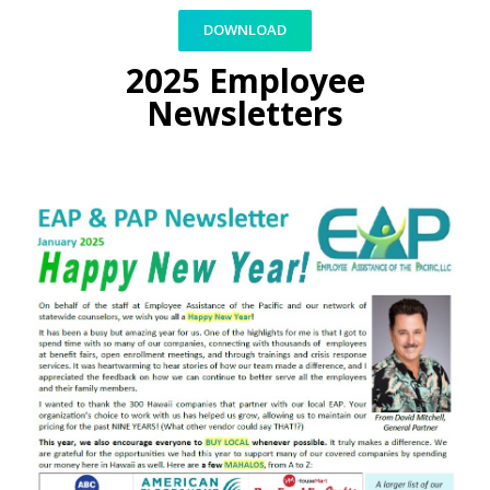
DOWNLOAD
2025 Employee
Newsletters