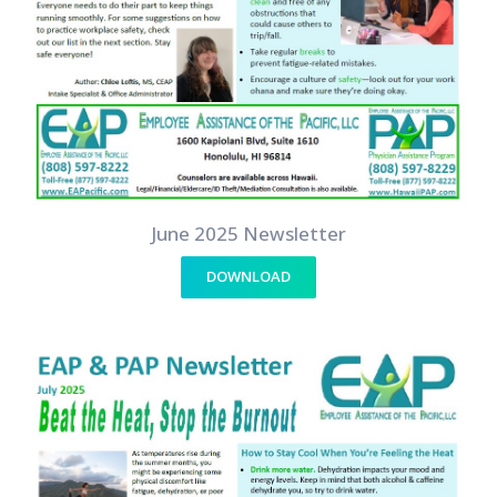
June 2025 Newsletter
DOWNLOAD