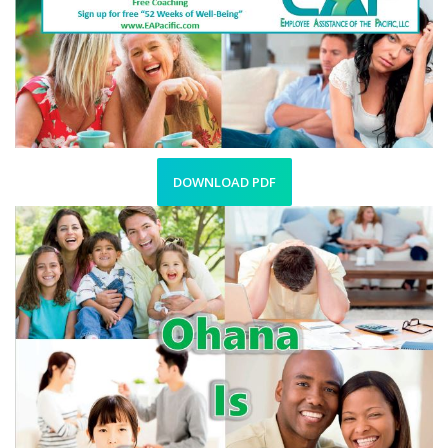
DOWNLOAD PDF