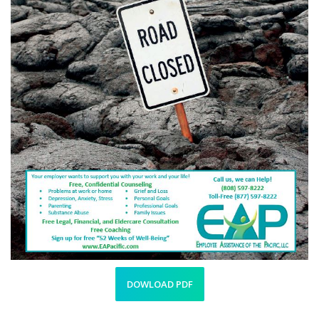
DOWLOAD PDF