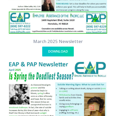
March 2025 Newsletter
DOWNLOAD