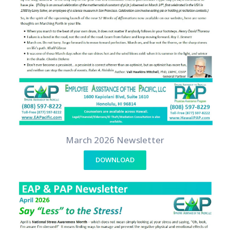
March 2026 Newsletter
DOWNLOAD