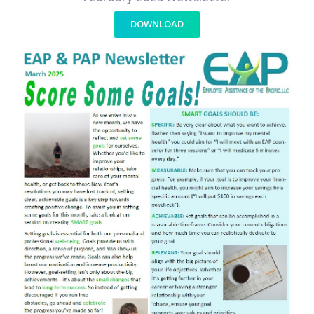
DOWNLOAD