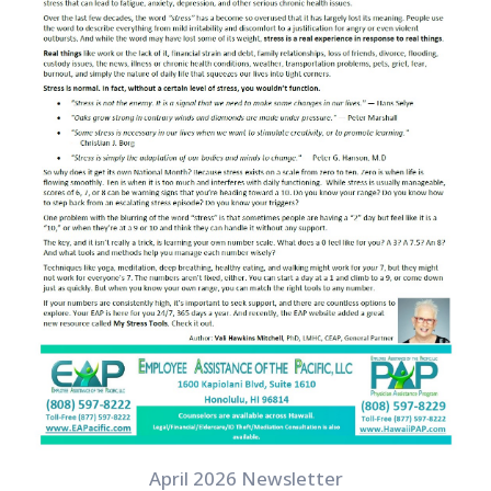
April 2026 Newsletter