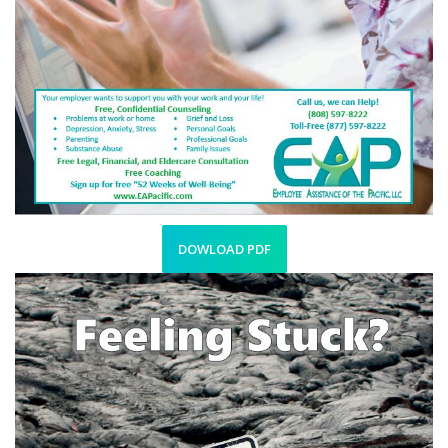
DOWLOAD PDF