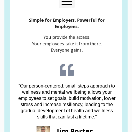
See Hawaii Employers Council Article on Alleviating
Simple for Employers. Powerful for
Workplace Stress
Employees.
You provide the access.
Your employees take it from there.
Everyone gains.
“Our person-centered, small steps approach to
wellness and mental wellbeing allows your
employees to set goals, build motivation, lower
stress and increase resiliency, leading to the
gradual development of health and wellness
skills that can last a lifetime.”
Jim Porter