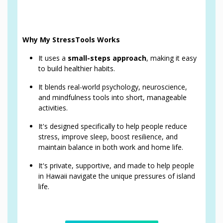
Why My StressTools Works
It uses a
small-steps approach
, making it easy
to build healthier habits.
It blends real-world psychology, neuroscience,
and mindfulness tools into short, manageable
activities.
It's designed specifically to help people reduce
stress, improve sleep, boost resilience, and
maintain balance in both work and home life.
It's private, supportive, and made to help people
in Hawaii navigate the unique pressures of island
life.