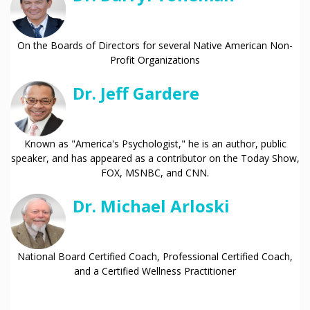
On the Boards of Directors for several Native American Non-
Profit Organizations
Dr. Jeff Gardere
Known as "America's Psychologist," he is an author, public
speaker, and has appeared as a contributor on the Today Show,
FOX, MSNBC, and CNN.
Dr. Michael Arloski
National Board Certified Coach, Professional Certified Coach,
and a Certified Wellness Practitioner