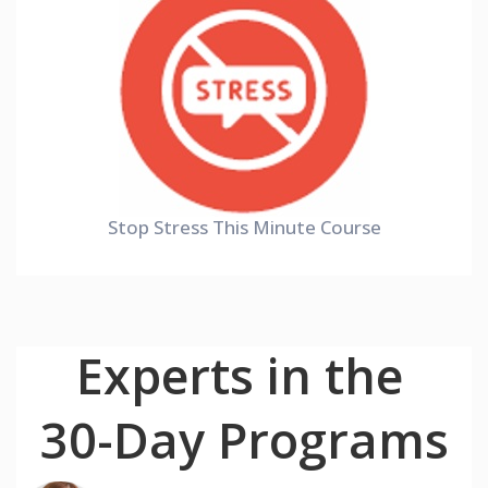
Stop Stress This Minute Course
Experts in the
30-Day Programs