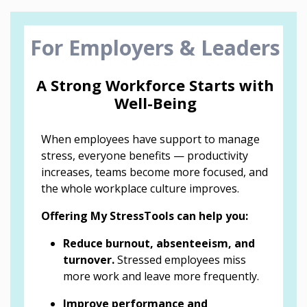
For Employers & Leaders
A Strong Workforce Starts with
Well-Being
When employees have support to manage
stress, everyone benefits — productivity
increases, teams become more focused, and
the whole workplace culture improves.
Offering My StressTools can help you:
Reduce burnout, absenteeism, and
turnover.
Stressed employees miss
more work and leave more frequently.
Improve performance and