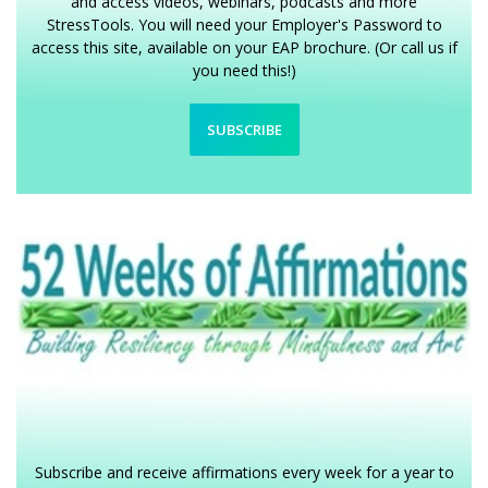
and access videos, webinars, podcasts and more
StressTools. You will need your Employer's Password to
access this site, available on your EAP brochure. (Or call us if
you need this!)
SUBSCRIBE
Subscribe and receive affirmations every week for a year to