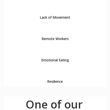
13
Lack of Movement
14
Remote Workers
15
Emotional Eating
16
Resilience
One of our