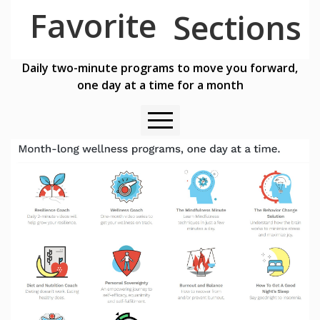
Favorite
Sections
Daily two-minute programs to move you forward,
one day at a time for a month
Available for My Stress Tool Subscribers Here