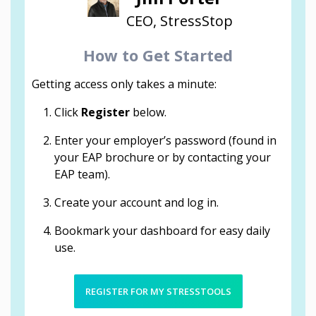
CEO, StressStop
How to Get Started
Getting access only takes a minute:
Click
Register
below.
Enter your employer’s password (found in
your EAP brochure or by contacting your
EAP team).
Create your account and log in.
Bookmark your dashboard for easy daily
use.
REGISTER FOR MY STRESSTOOLS