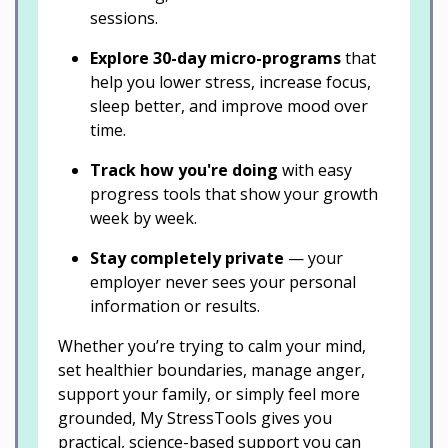
sessions.
Explore 30-day micro-programs
that
help you lower stress, increase focus,
sleep better, and improve mood over
time.
Track how you're doing
with easy
progress tools that show your growth
week by week.
Stay completely private
— your
employer never sees your personal
information or results.
Whether you’re trying to calm your mind,
set healthier boundaries, manage anger,
support your family, or simply feel more
grounded, My StressTools gives you
practical, science-based support you can