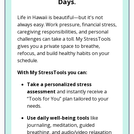
Days.
Life in Hawaii is beautiful—but it's not
always easy. Work pressure, financial stress,
caregiving responsibilities, and personal
challenges can take a toll. My StressTools
gives you a private space to breathe,
refocus, and build healthy habits on your
schedule.
With My StressTools you can:
Take a personalized stress
assessment
and instantly receive a
“Tools for You” plan tailored to your
needs.
Use daily well-being tools
like
journaling, meditation, guided
breathing, and audio/video relaxation