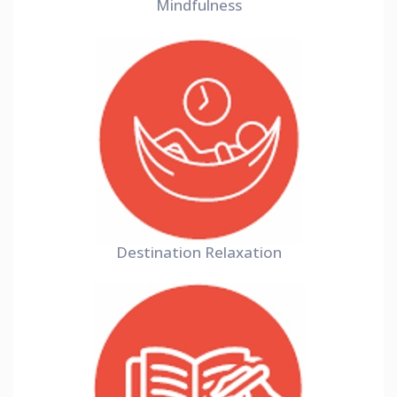
Mindfulness
Destination Relaxation