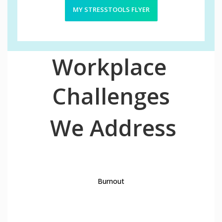
MY STRESSTOOLS FLYER
Workplace
Challenges
We Address
1
Burnout
2