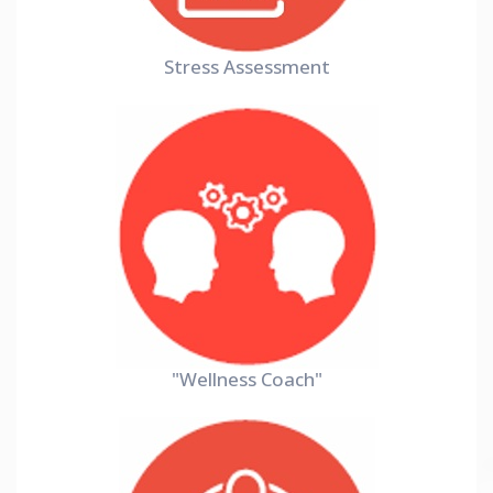
Stress Assessment
"Wellness Coach"