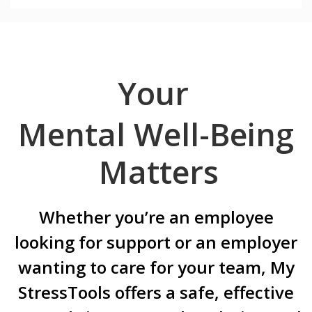
Your
Mental Well-Being
Matters
Whether you’re an employee
looking for support or an employer
wanting to care for your team, My
StressTools offers a safe, effective