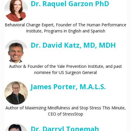
Dr. Raquel Garzon PhD
Behavioral Change Expert, Founder of The Human Performance
Institute, Programs in English and Spanish
Dr. David Katz, MD, MDH
Author & Founder of the Yale Prevention Institute, and past
nominee for US Surgeon General
James Porter, M.A.L.S.
Author of Maximizing Mindfulness and Stop Stress This Minute,
CEO of StressStop
Dr. Darryl Tonemah