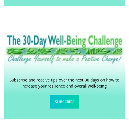
Subscribe and receive tips over the next 30 days on how to
increase your resilience and overall well-being!
SUBSCRIBE