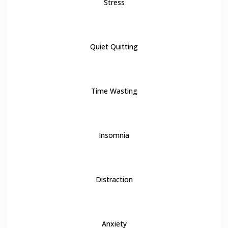
Stress
3
Quiet Quitting
4
Time Wasting
5
Insomnia
6
Distraction
7
Anxiety