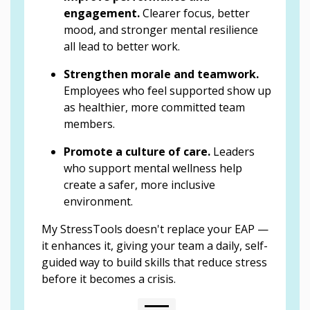
engagement.
Clearer focus, better
mood, and stronger mental resilience
all lead to better work.
Strengthen morale and teamwork.
Employees who feel supported show up
as healthier, more committed team
members.
Promote a culture of care.
Leaders
who support mental wellness help
create a safer, more inclusive
environment.
My StressTools doesn't replace your EAP —
it enhances it, giving your team a daily, self-
guided way to build skills that reduce stress
before it becomes a crisis.