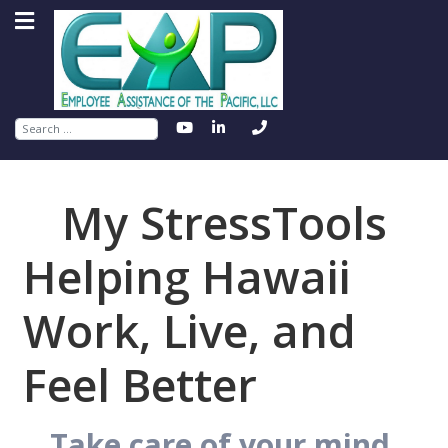
Search
My StressTools
Helping Hawaii
Work, Live, and
Feel Better
Take care of your mind.