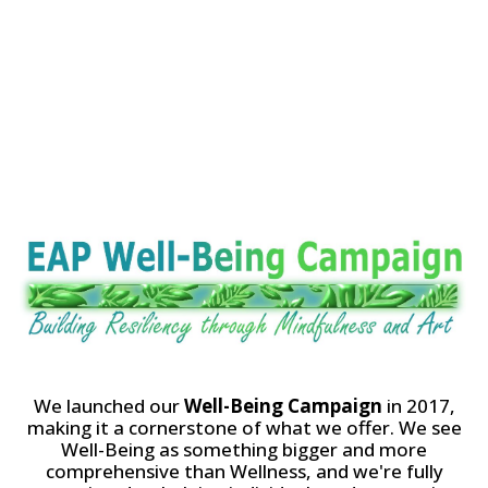
Well-Being
Campaign
We launched our
Well-Being Campaign
in 2017,
making it a cornerstone of what we offer. We see
Well-Being as something bigger and more
comprehensive than Wellness, and we're fully