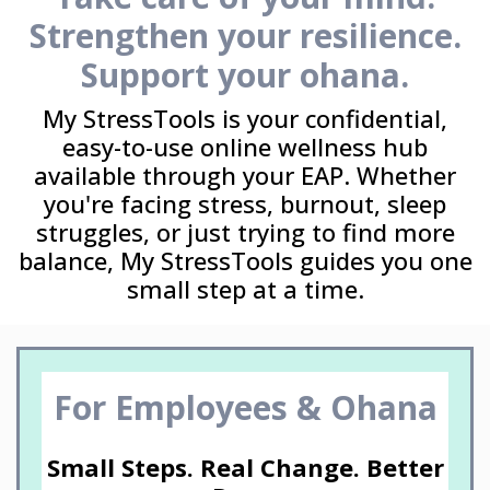
Strengthen your resilience.
Support your ohana.
My StressTools is your confidential,
easy-to-use online wellness hub
available through your EAP. Whether
you're facing stress, burnout, sleep
struggles, or just trying to find more
balance, My StressTools guides you one
small step at a time.
For Employees & Ohana
Small Steps. Real Change. Better