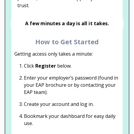
trust.
A few minutes a day is all it takes.
How to Get Started
Getting access only takes a minute:
Click
Register
below.
Enter your employer’s password (found in
your EAP brochure or by contacting your
EAP team).
Create your account and log in.
Bookmark your dashboard for easy daily
use.