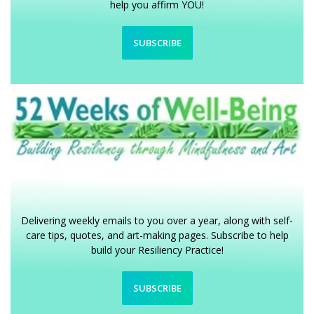
help you affirm YOU!
SUBSCRIBE
Delivering weekly emails to you over a year, along with self-
care tips, quotes, and art-making pages. Subscribe to help
build your Resiliency Practice!
SUBSCRIBE