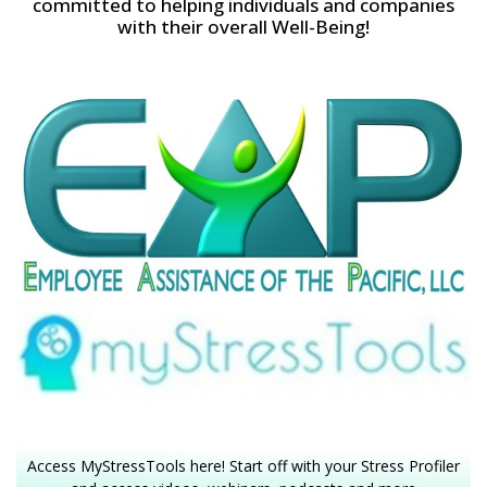
committed to helping individuals and companies
with their overall Well-Being!
Access MyStressTools here! Start off with your Stress Profiler