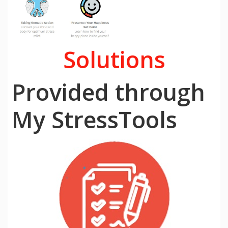
Solutions
Provided through
My StressTools