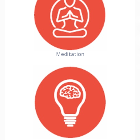
Meditation