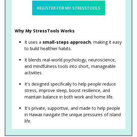
REGISTER FOR MY STRESSTOOLS
Why My StressTools Works
It uses a
small-steps approach
, making it easy
to build healthier habits.
It blends real-world psychology, neuroscience,
and mindfulness tools into short, manageable
activities.
It's designed specifically to help people reduce
stress, improve sleep, boost resilience, and
maintain balance in both work and home life.
It's private, supportive, and made to help people
in Hawaii navigate the unique pressures of island
life.