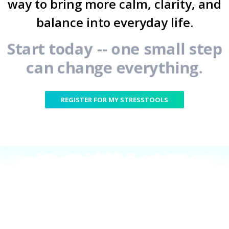
way to bring more calm, clarity, and
balance into everyday life.
Start today -- one small step
can change everything.
REGISTER FOR MY STRESSTOOLS
My StressTools are
part of our