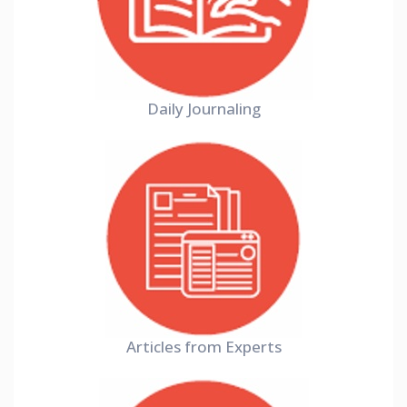
Daily Journaling
Articles from Experts