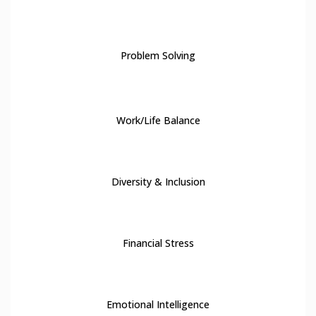
8
Problem Solving
9
Work/Life Balance
10
Diversity & Inclusion
11
Financial Stress
12
Emotional Intelligence