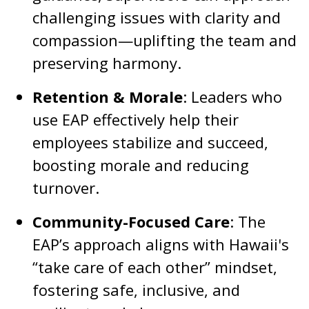
challenging issues with clarity and
compassion—uplifting the team and
preserving harmony.
Retention & Morale
: Leaders who
use EAP effectively help their
employees stabilize and succeed,
boosting morale and reducing
turnover.
Community-Focused Care
: The
EAP’s approach aligns with Hawaii's
“take care of each other” mindset,
fostering safe, inclusive, and