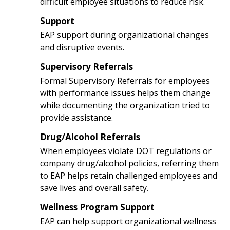
difficult employee situations to reduce risk.
Support
3
EAP support during organizational changes
and disruptive events.
Supervisory Referrals
4
Formal Supervisory Referrals for employees
with performance issues helps them change
while documenting the organization tried to
provide assistance.
Drug/Alcohol Referrals
5
When employees violate DOT regulations or
company drug/alcohol policies, referring them
to EAP helps retain challenged employees and
save lives and overall safety.
Wellness Program Support
6
EAP can help support organizational wellness