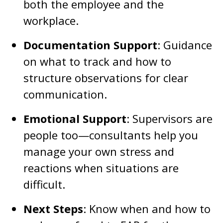
both the employee and the
workplace.
Documentation Support
: Guidance
on what to track and how to
structure observations for clear
communication.
Emotional Support
: Supervisors are
people too—consultants help you
manage your own stress and
reactions when situations are
difficult.
Next Steps
: Know when and how to