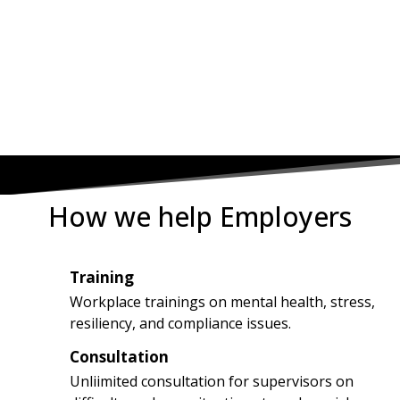
OR TOLL-FREE (877) 597-
8222
How we help Employers
Training
1
Workplace trainings on mental health, stress,
resiliency, and compliance issues.
Consultation
2
Unliimited consultation for supervisors on