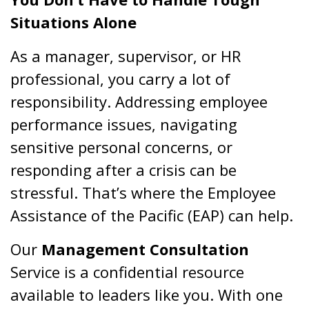
Situations Alone
As a manager, supervisor, or HR
professional, you carry a lot of
responsibility. Addressing employee
performance issues, navigating
sensitive personal concerns, or
responding after a crisis can be
stressful. That’s where the Employee
Assistance of the Pacific (EAP) can help.
Our
Management Consultation
Service is a confidential resource
available to leaders like you. With one