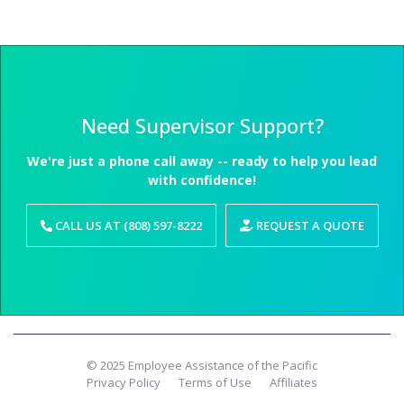
Need Supervisor Support?
We're just a phone call away -- ready to help you lead
with confidence!
CALL US AT (808) 597-8222
REQUEST A QUOTE
© 2025 Employee Assistance of the Pacific
Privacy Policy
Terms of Use
Affiliates