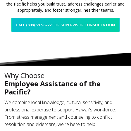
the Pacific helps you build trust, address challenges earlier and
appropriately, and foster stronger, healthier teams.
CALL (808) 597-8222 FOR SUPERVISOR CONSULTATION
Why Choose
Employee Assistance of the
Pacific?
We combine local knowledge, cultural sensitivity, and
professional expertise to support Hawaii's workforce.
From stress management and counseling to conflict
resolution and eldercare, we're here to help.