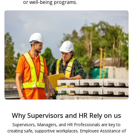
or well-being programs.
Why Supervisors and HR Rely on us
Supervisors, Managers, and HR Professionals are key to
creating safe, supportive workplaces. Employee Assistance of