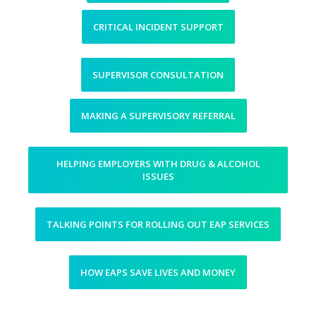
CRITICAL INCIDENT SUPPORT
SUPERVISOR CONSULTATION
MAKING A SUPERVISORY REFERRAL
HELPING EMPLOYERS WITH DRUG & ALCOHOL
ISSUES
TALKING POINTS FOR ROLLING OUT EAP SERVICES
HOW EAPS SAVE LIVES AND MONEY