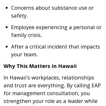
Concerns about substance use or
safety.
Employee experiencing a personal or
family crisis.
After a critical incident that impacts
your team.
Why This Matters in Hawaii
In Hawaii’s workplaces, relationships
and trust are everything. By calling EAP
for management consultation, you
strengthen your role as a leader while