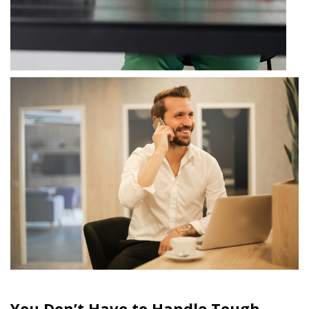
You Don’t Have to Handle Tough