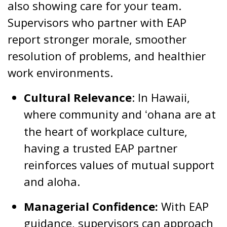
also showing care for your team.
Supervisors who partner with EAP
report stronger morale, smoother
resolution of problems, and healthier
work environments.
Cultural Relevance
: In Hawaii,
where community and
ohana are at
ʻ
the heart of workplace culture,
having a trusted EAP partner
reinforces values of mutual support
and aloha.
Managerial Confidence:
With EAP
guidance, supervisors can approach