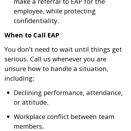
make a referral to EAP for the
employee, while protecting
confidentiality.
When to Call EAP
You don’t need to wait until things get
serious. Call us whenever you are
unsure how to handle a situation,
including:
Declining performance, attendance,
or attitude.
Workplace conflict between team
members.