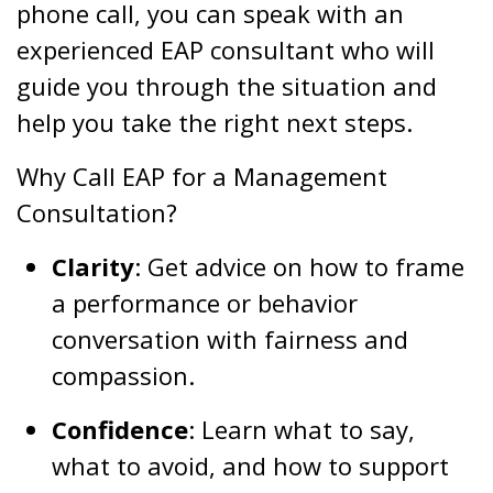
phone call, you can speak with an
experienced EAP consultant who will
guide you through the situation and
help you take the right next steps.
Why Call EAP for a Management
Consultation?
Clarity
: Get advice on how to frame
a performance or behavior
conversation with fairness and
compassion.
Confidence
: Learn what to say,
what to avoid, and how to support