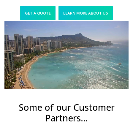
GET A QUOTE
LEARN MORE ABOUT US
Some of our Customer
Partners...