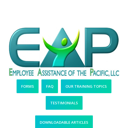
More Easy-to-Access
Resources
FORMS
FAQ
OUR TRAINING TOPICS
TESTIMONIALS
DOWNLOADABLE ARTICLES