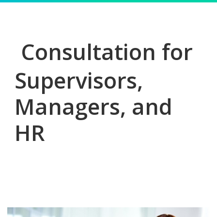
Consultation for
Supervisors,
Managers, and
HR