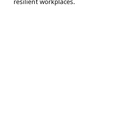
resilient workplaces.
If you're a manager,
supervisor, or HR
professional
And you need support:
CALL (808) 597-8222