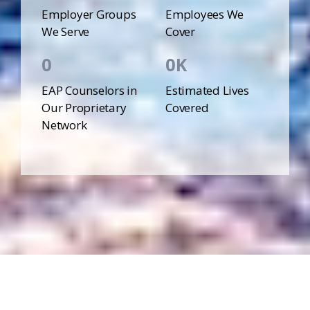
Employer Groups
Employees We
We Serve
Cover
0
0
EAP Counselors in
Estimated Lives
Our Proprietary
Covered
Network