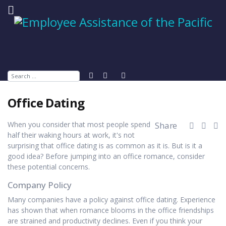
Search
Office Dating
When you consider that most people spend
Share
half their waking hours at work, it's not
surprising that office dating is as common as it is. But is it a
good idea? Before jumping into an office romance, consider
these potential concerns.
Company Policy
Many companies have a policy against office dating. Experience
has shown that when romance blooms in the office friendships
are strained and productivity declines. Even if you think your