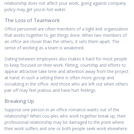
relationship does not affect your work, going against company
policy may get you in hot water.
The Loss of Teamwork
Office personnel are often members of a tight-knit organization
that works together to get things done. When two members of
an office are closer than the others, it sets them apart. The
sense of working as a team is weakened.
Dating between employees also makes it hard for most people
to keep focused on their work. Flirting, courtship and efforts to
appear attractive take time and attention away from the project
at hand. In such a setting there is often more gossip and
socializing in the office. And those who are left out when others
pair off may feel jealous and have hurt feelings.
Breaking Up
Suppose one person in an office romance wants out of the
relationship? When cou-ples who work together break up, their
professional relationship may be damaged to the point where
their work suffers and one or both people seek work elsewhere.