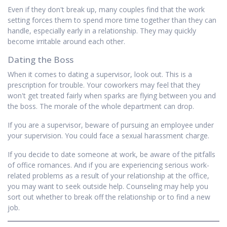
Even if they don't break up, many couples find that the work
setting forces them to spend more time together than they can
handle, especially early in a relationship. They may quickly
become irritable around each other.
Dating the Boss
When it comes to dating a supervisor, look out. This is a
prescription for trouble. Your coworkers may feel that they
won't get treated fairly when sparks are flying between you and
the boss. The morale of the whole department can drop.
If you are a supervisor, beware of pursuing an employee under
your supervision. You could face a sexual harassment charge.
If you decide to date someone at work, be aware of the pitfalls
of office romances. And if you are experiencing serious work-
related problems as a result of your relationship at the office,
you may want to seek outside help. Counseling may help you
sort out whether to break off the relationship or to find a new
job.