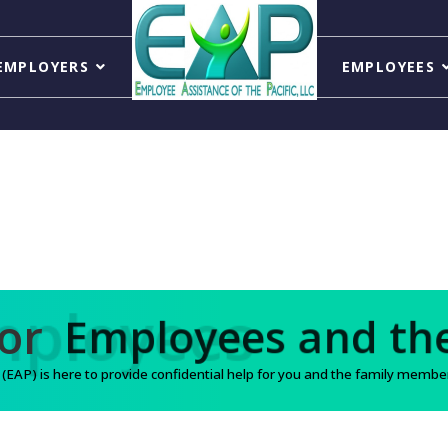
EMPLOYERS
EMPLOYEES
Support for
Employee
AP) is here to provide confidential help for you and the family members