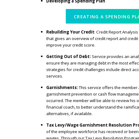
Developing a Spending Plan
CREATING A SPENDING PL
Rebuilding Your Credit
: Credit Report Analysis
that gives an overview of credit report and credit 
improve your credit score.
Getting Out of Debt:
Service provides an anal
ensure they are managing debt in the most effect
strategies for credit challenges include direct ac
services.
Garnishments:
This service offers the member 
garnishment prevention or cash flow managemen
occurred. The member will be able to review his or
financial coach, to better understand the ramific
alternatives, if available.
Tax Levy/Wage Garnishment Resolution P
of the employee workforce has received or been 
wages. Through our Tax Levy Resolution Program,