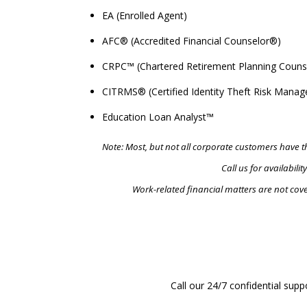
EA (Enrolled Agent)
AFC® (Accredited Financial Counselor®)
CRPC™ (Chartered Retirement Planning Couns
CITRMS® (Certified Identity Theft Risk Manag
Education Loan Analyst™
Note: Most, but not all corporate customers have th
Call us for availability
Work-related financial matters are not cove
R
Call our 24/7 confidential supp