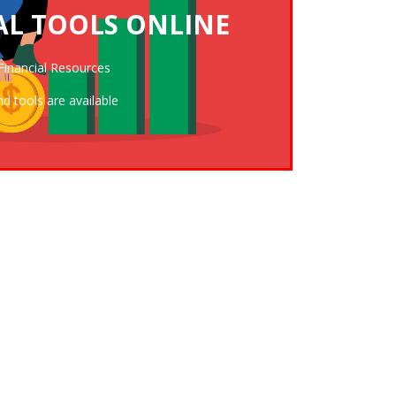
AL TOOLS ONLINE
THE FINANCIAL RESOURCE CENTER
Financial Resources
nd tools are available