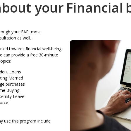
bout your
Financial
through your EAP, most
ultation as well.
ted towards financial well-being
We can provide a free 30-minute
topics:
dent Loans
ting Married
ge purchases
me Buying
ernity Leave
orce
y use this program include: