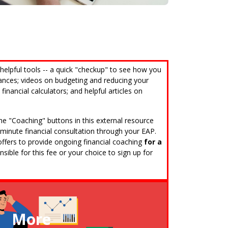
Call (808) 597-8222
 helpful tools -- a quick "checkup" to see how you
nances; videos on budgeting and reducing your
financial calculators; and helpful articles on
 the "Coaching" buttons in this external resource
0-minute financial consultation through your EAP.
e offers to provide ongoing financial coaching
for a
sible for this fee or your choice to sign up for
More