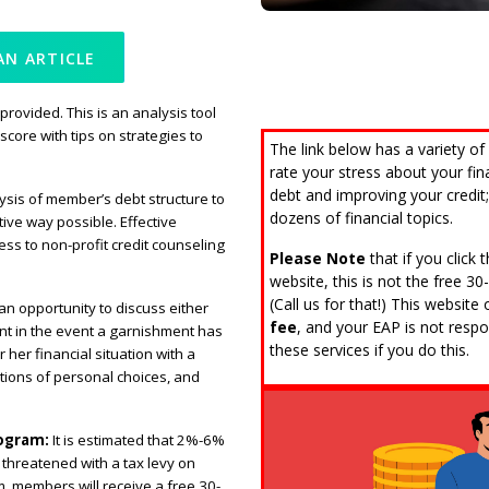
AN ARTICLE
 provided. This is an analysis tool
score with tips on strategies to
The link below has a variety of
rate your stress about your fi
debt and improving your credit; 
ysis of member’s debt structure to
dozens of financial topics.
ive way possible. Effective
cess to non-profit credit counseling
Please Note
that if you click
website, this is not the free 3
(Call us for that!) This websit
an opportunity to discuss either
fee
, and your EAP is not respon
t in the event a garnishment has
these services if you do this.
 her financial situation with a
ations of personal choices, and
rogram:
It is estimated that 2%-6%
threatened with a tax levy on
 members will receive a free 30-