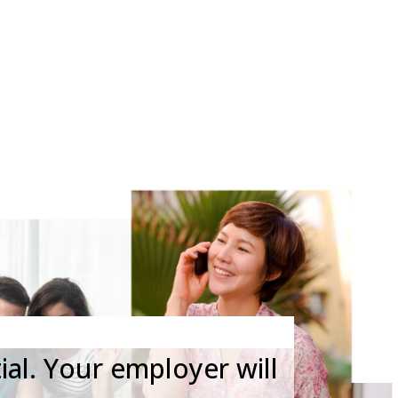
 ONLINE REFERRAL REQUEST
ial. Your employer will