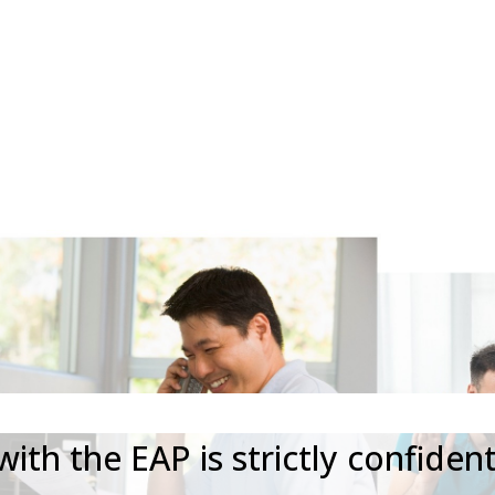
8222
START AN
Your Privacy Matters
ith the EAP is strictly confident