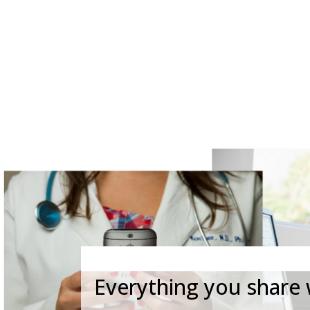
CALL (808) 597-
Everything you share w