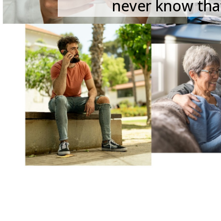
never know that