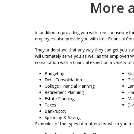
More a
In addition to providing you with free counseling 
employers also provide you with free Financial Cons
They understand that any way they can get you star
will ultimately serve you as well as the employer! 
consultation with a financial expert on a variety of 
Budgeting
Stu
Debt Consolidation
Get
College Financial Planning
Lar
Retirement Planning
Ho
Estate Planning
Mat
Taxes
Div
Bankruptcy
Spending & Saving
Examples of the types of matters for which you ma