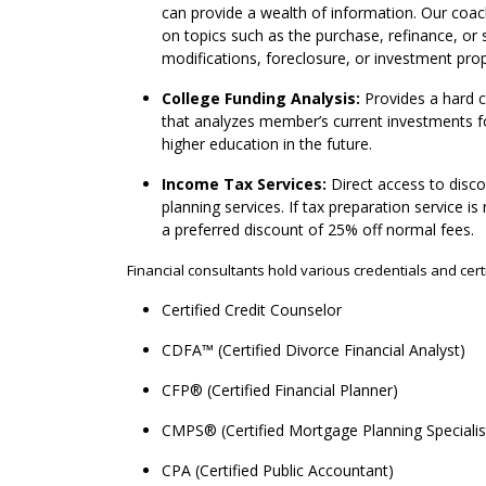
can provide a wealth of information. Our coac
on topics such as the purchase, refinance, or
modifications, foreclosure, or investment prop
College Funding Analysis:
Provides a hard c
that analyzes member’s current investments for
higher education in the future.
Income Tax Services:
Direct access to disc
planning services. If tax preparation service i
a preferred discount of 25% off normal fees.
Financial consultants hold various credentials and certi
Certified Credit Counselor
CDFA™ (Certified Divorce Financial Analyst)
CFP® (Certified Financial Planner)
CMPS® (Certified Mortgage Planning Speciali
CPA (Certified Public Accountant)