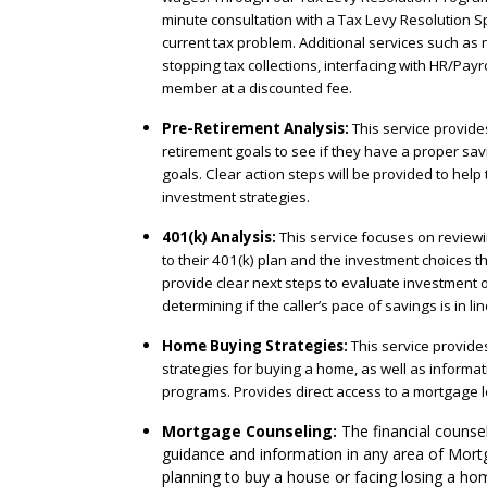
minute consultation with a Tax Levy Resolution Sp
current tax problem. Additional services such as n
stopping tax collections, interfacing with HR/Payrol
member at a discounted fee.
Pre-Retirement Analysis:
This service provides
retirement goals to see if they have a proper sav
goals. Clear action steps will be provided to help
investment strategies.
401(k) Analysis:
This service focuses on reviewin
to their 401(k) plan and the investment choices the
provide clear next steps to evaluate investment o
determining if the caller’s pace of savings is in li
Home Buying Strategies:
This service provide
strategies for buying a home, as well as informa
programs. Provides direct access to a mortgage l
Mortgage Counseling:
The financial counsel
guidance and information in any area of Mort
planning to buy a house or facing losing a hom