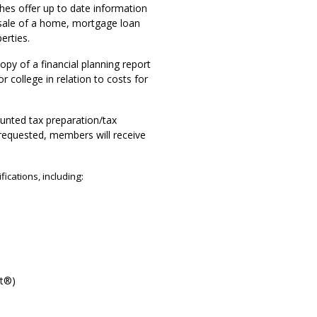
hes offer up to date information
 sale of a home, mortgage loan
erties.
opy of a financial planning report
 college in relation to costs for
ounted tax preparation/tax
s requested, members will receive
fications, including:
st®)