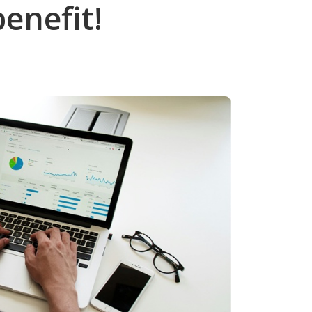
benefit!