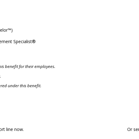
elor™)
ement Specialist®
is benefit for their employees.
.
red under this benefit.
eady for a Financial Consultatio
ort line now.
Or se