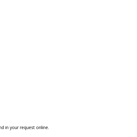
n?
nd in your request online.