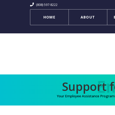
(808) 597-8222
HOME
ABOUT
Your Employee Assistance Program (E