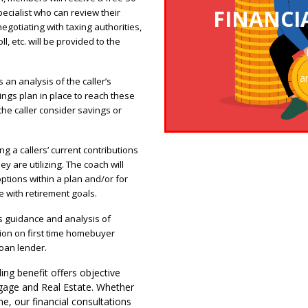
FINANCI
ecialist who can review their
egotiating with taxing authorities,
CLICK TO ENTER 
l, etc. will be provided to the
a
 an analysis of the caller’s
ings plan in place to reach these
 the caller consider savings or
g a callers’ current contributions
y are utilizing. The coach will
ptions within a plan and/or for
ne with retirement goals.
s guidance and analysis of
tion on first time homebuyer
oan lender.
ing benefit offers objective
gage and Real Estate. Whether
e, our financial consultations