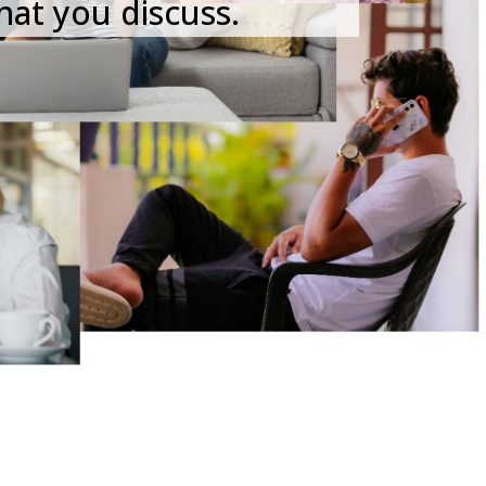
hat you discuss.