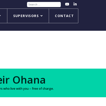
Search
SUPERVISORS
CONTACT
s
 who live with you – free of charge.