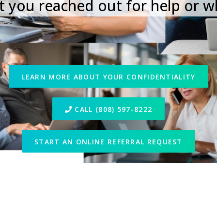
 you reached out for help or w
LEARN MORE ABOUT YOUR CONFIDENTIALITY
CALL (808) 597-8222
START AN ONLINE REFERRAL REQUEST