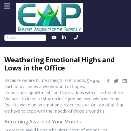
Search
Weathering Emotional Highs and
Lows in the Office
Because we are human beings, not robots,
Share
each of us carries a whole world of hopes,
dreams, disappointments and frustrations with us to the office.
We have to learn to stay on level ground even when we may
feel like we're on an emotional roller coaster. On top of all that,
we have to cope with the moods of those around us.
Becoming Aware of Your Moods
In order to avoid being a helpless victim of moods, it's