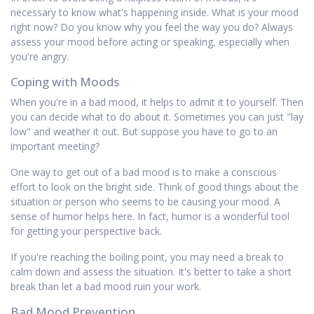
necessary to know what's happening inside. What is your mood
right now? Do you know why you feel the way you do? Always
assess your mood before acting or speaking, especially when
you're angry.
Coping with Moods
When you're in a bad mood, it helps to admit it to yourself. Then
you can decide what to do about it. Sometimes you can just "lay
low" and weather it out. But suppose you have to go to an
important meeting?
One way to get out of a bad mood is to make a conscious
effort to look on the bright side. Think of good things about the
situation or person who seems to be causing your mood. A
sense of humor helps here. In fact, humor is a wonderful tool
for getting your perspective back.
If you're reaching the boiling point, you may need a break to
calm down and assess the situation. It's better to take a short
break than let a bad mood ruin your work.
Bad Mood Prevention