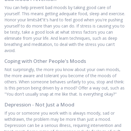
You can help prevent bad moods by taking good care of
yourself. This means getting adequate food, sleep and exercise.
Honor your limitsâ€”it's hard to feel good when you're pushing
yourself to do more than you can do. If stress is causing you to
be testy, take a good look at what stress factors you can
eliminate from your life. And learn techniques, such as deep
breathing and meditation, to deal with the stress you can't
avoid.
Coping with Other People's Moods
Not surprisingly, the more you know about your own moods,
the more aware and tolerant you become of the moods of
others. When someone behaves unfairly to you, stop and think:
Is this person being driven by a mood? Offer a way out, such as
"You don't usually snap at me like that. Is everything okay?"
Depression - Not Just a Mood
If you or someone you work with is always moody, sad or
withdrawn, the problem may be more than just a mood.
Depression can be a serious illness, requiring intervention and