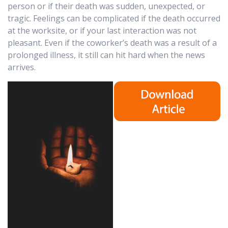
person or if their death was sudden, unexpected, or
tragic. Feelings can be complicated if the death occurred
at the worksite, or if your last interaction was not
pleasant. Even if the coworker’s death was a result of a
prolonged illness, it still can hit hard when the news
arrives.