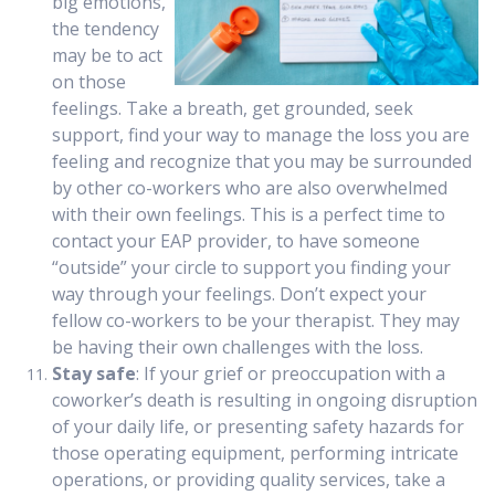
big emotions,
the tendency
may be to act
on those
feelings. Take a breath, get grounded, seek
support, find your way to manage the loss you are
feeling and recognize that you may be surrounded
by other co-workers who are also overwhelmed
with their own feelings. This is a perfect time to
contact your EAP provider, to have someone
“outside” your circle to support you finding your
way through your feelings. Don’t expect your
fellow co-workers to be your therapist. They may
be having their own challenges with the loss.
Stay safe
: If your grief or preoccupation with a
coworker’s death is resulting in ongoing disruption
of your daily life, or presenting safety hazards for
those operating equipment, performing intricate
operations, or providing quality services, take a