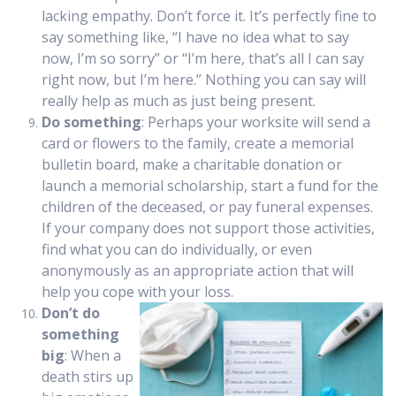
lacking empathy. Don’t force it. It’s perfectly fine to
say something like, “I have no idea what to say
now, I’m so sorry” or “I’m here, that’s all I can say
right now, but I’m here.” Nothing you can say will
really help as much as just being present.
Do something
: Perhaps your worksite will send a
card or flowers to the family, create a memorial
bulletin board, make a charitable donation or
launch a memorial scholarship, start a fund for the
children of the deceased, or pay funeral expenses.
If your company does not support those activities,
find what you can do individually, or even
anonymously as an appropriate action that will
help you cope with your loss.
Don’t do
something
big
: When a
death stirs up