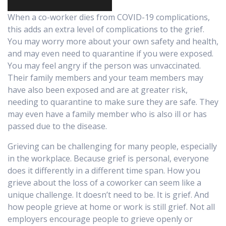
When a co-worker dies from COVID-19 complications,
this adds an extra level of complications to the grief.
You may worry more about your own safety and health,
and may even need to quarantine if you were exposed.
You may feel a
ngry if the person was unvaccinated.
Their family members and your team members may
have also been exposed and are at greater risk,
needing to quarantine to make sure they are safe. They
may even have a family member who is also ill or has
passed due to the disease.
Grieving can be challenging for many people, especially
in the workplace. Because grief is personal, everyone
does it differently in a different time span. How you
grieve about the loss of a coworker can seem like a
unique challenge. It doesn’t need to be. It is grief. And
how people grieve at home or work is still grief. Not all
employers encourage people to grieve openly or