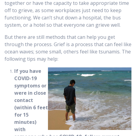
together or have the capacity to take appropriate time
off to grieve, as some workplaces just need to keep
functioning. We can’t shut down a hospital, the bus
system, or a hotel so that everyone can grieve well.
But there are still methods that can help you get
through the process. Grief is a process that can feel like
ocean waves; some small, others feel like tsunamis. The
following tips may help:
If you have
COVID-19
symptoms or
were in close
contact
(within 6 feet
for 15
minutes)
with