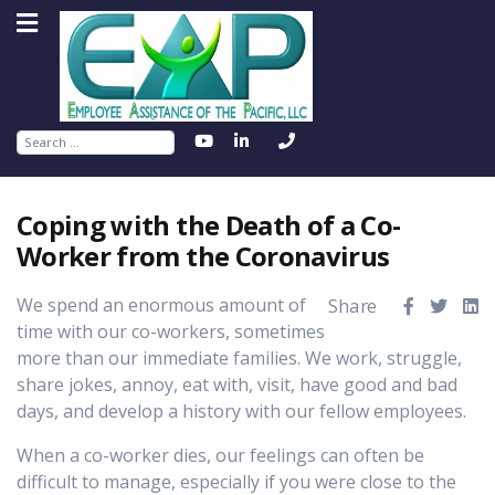
Search
Coping with the Death of a Co-
Worker from the Coronavirus
We spend an enormous amount of
Share
time with our co-workers, sometimes
more than our immediate families. We work, struggle,
share jokes, annoy, eat with, visit, have good and bad
days, and develop a history with our fellow employees.
When a co-worker dies, our feelings can often be
difficult to manage, especially if you were close to the