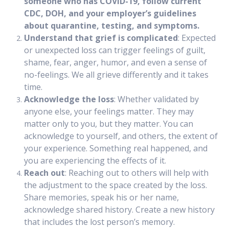
someone who has COVID-19, follow current
CDC, DOH, and your employer’s guidelines
about quarantine, testing, and symptoms.
Understand that grief is complicated
: Expected
or unexpected loss can trigger feelings of guilt,
shame, fear, anger, humor, and even a sense of
no-feelings. We all grieve differently and it takes
time.
Acknowledge the loss
: Whether validated by
anyone else, your feelings matter. They may
matter only to you, but they matter. You can
acknowledge to yourself, and others, the extent of
your experience. Something real happened, and
you are experiencing the effects of it.
Reach out
: Reaching out to others will help with
the adjustment to the space created by the loss.
Share memories, speak his or her name,
acknowledge shared history. Create a new history
that includes the lost person’s memory.