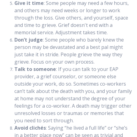
Give it time
: Some people may need a few hours,
and others may need weeks or longer to work
through the loss. Give others, and yourself, space
and time to grieve. Grief doesn't end with a
memorial service. Adjustment takes time.
Don’t judge
: Some people who barely knew the
person may be devastated and a best pal might
just take it in stride. People grieve the way they
grieve. Focus on your own process.
Talk to someone
: If you can talk to your EAP
provider, a grief counselor, or someone else
outside your work, do so. Sometimes co-workers
can’t talk about the death with you, and your family
at home may not understand the degree of your
feelings for a co-worker. A death may trigger other
unresolved losses or traumas or memories that
you need to sort through.
Avoid clichés
: Saying “he lived a full life” or “she’s
in a better place now” can be seen as trivial and